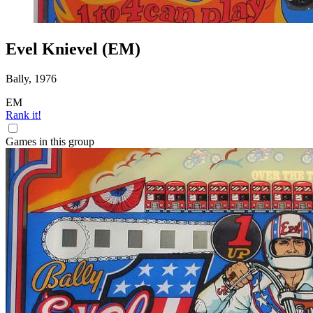
Evel Knievel (EM)
Bally, 1976
EM
Rank it!
Games in this group