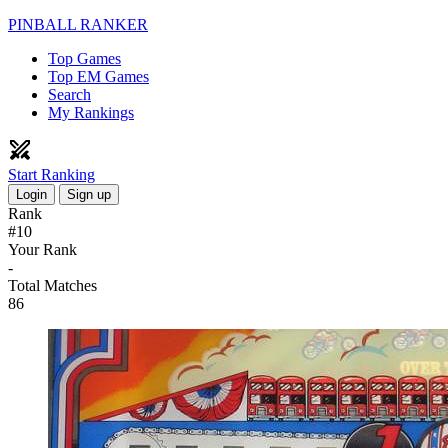
PINBALL RANKER
Top Games
Top EM Games
Search
My Rankings
Start Ranking
Login
Sign up
Rank
#10
Your Rank
-
Total Matches
86