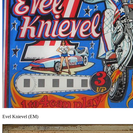
Evel Knievel (EM)