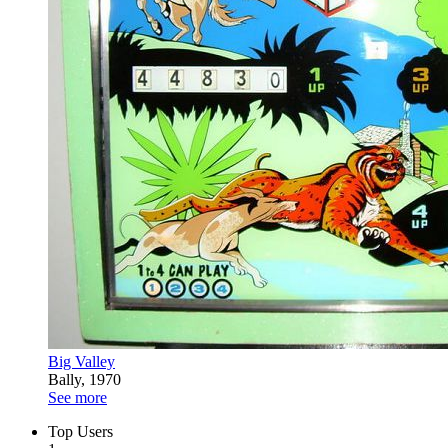
Big Valley
Bally, 1970
See more
Top Users