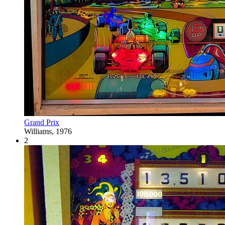
Grand Prix
Williams, 1976
2