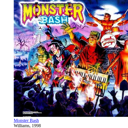
Monster Bash
Williams, 1998