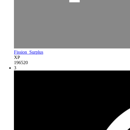
Fission_Surplus
XP
196520
3