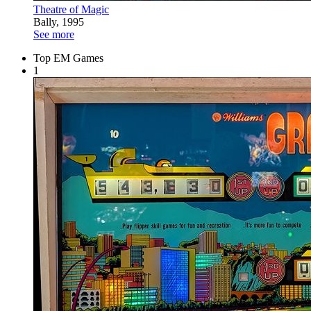
Theatre of Magic
Bally, 1995
See more
Top EM Games
1