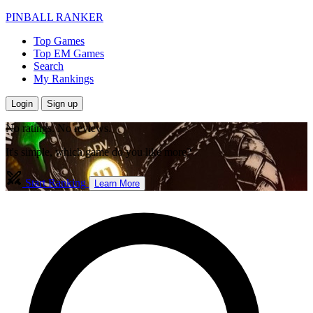
PINBALL RANKER
Top Games
Top EM Games
Search
My Rankings
Login
Sign up
No ratings. No reviews.
It's simple, which game do you like more?
Start Ranking
Learn More