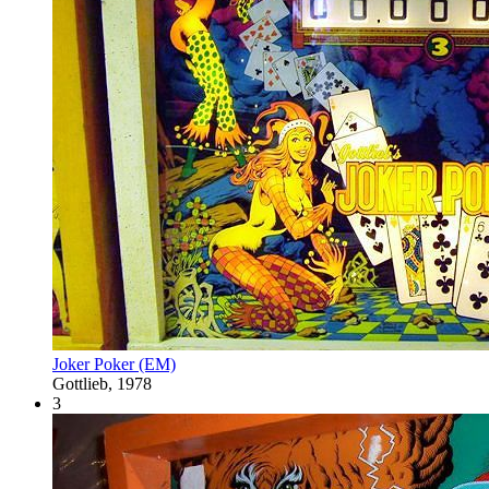
Joker Poker (EM)
Gottlieb, 1978
3