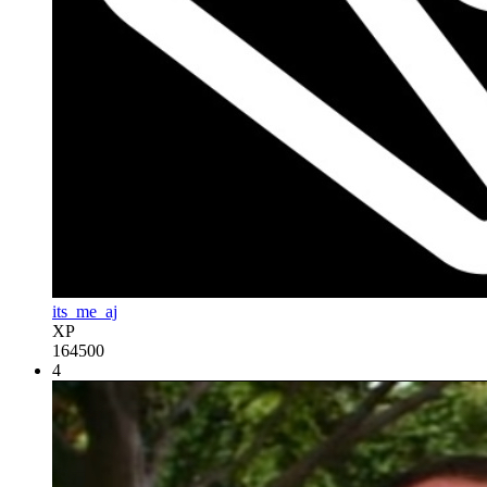
its_me_aj
XP
164500
4