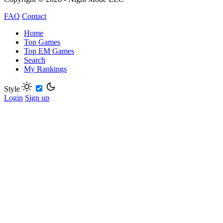
FAQ
Contact
Home
Top Games
Top EM Games
Search
My Rankings
Style
Login
Sign up