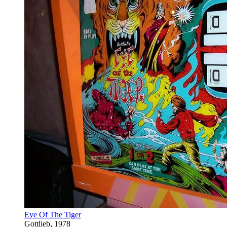
Eye Of The Tiger
Gottlieb, 1978