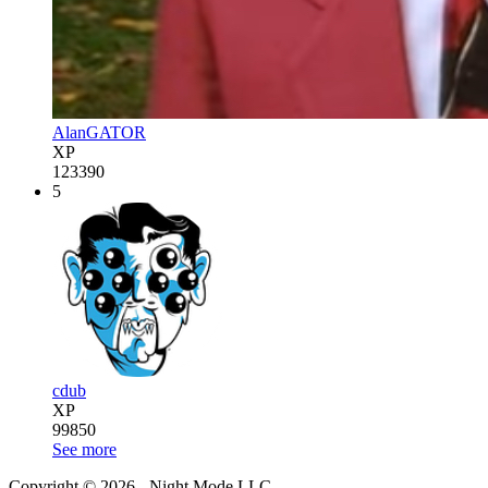
AlanGATOR
XP
123390
5
cdub
XP
99850
See more
Copyright © 2026 - Night Mode LLC