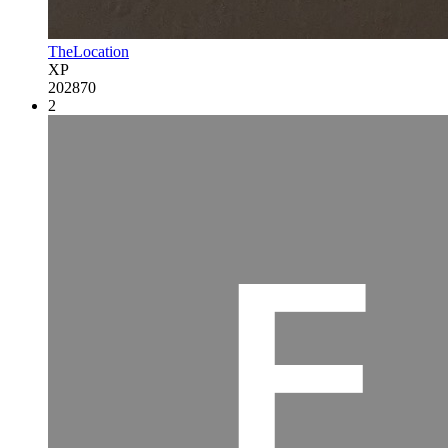
TheLocation
XP
202870
2