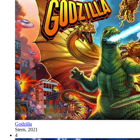
Godzilla
Stern, 2021
4