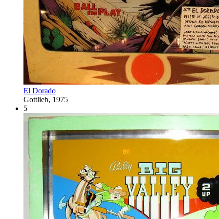
El Dorado
Gottlieb, 1975
5