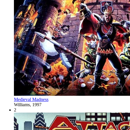
Medieval Madness
Williams, 1997
2