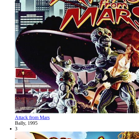
Attack from Mars
Bally, 1995
3