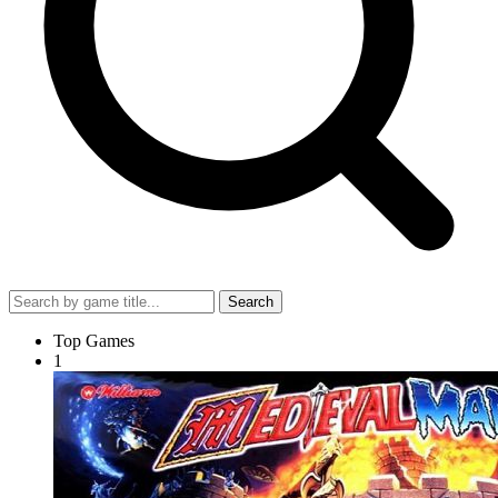
Search
Top Games
1