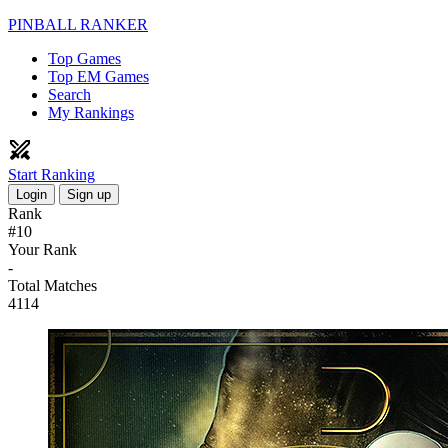
PINBALL RANKER
Top Games
Top EM Games
Search
My Rankings
Start Ranking
Login
Sign up
Rank
#10
Your Rank
-
Total Matches
4114