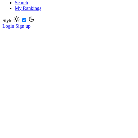
Search
My Rankings
Style
Login
Sign up