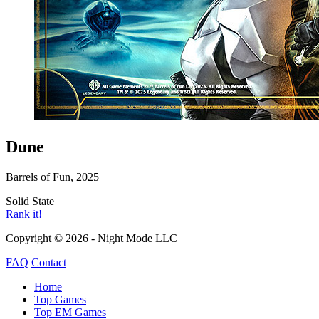
Dune
Barrels of Fun, 2025
Solid State
Rank it!
Copyright © 2026 - Night Mode LLC
FAQ
Contact
Home
Top Games
Top EM Games