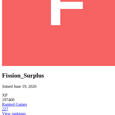
Fission_Surplus
Joined June 19, 2026
XP
197400
Ranked Games
227
View rankings