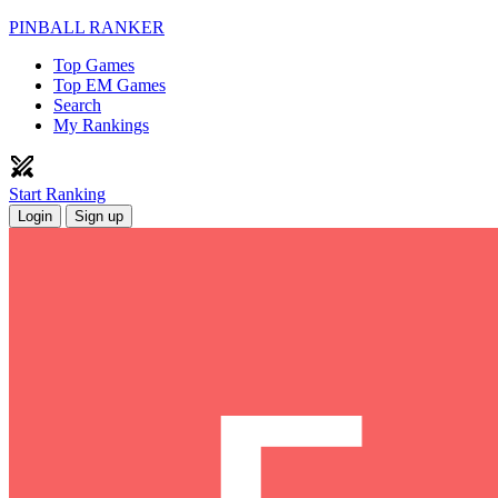
PINBALL RANKER
Top Games
Top EM Games
Search
My Rankings
Start Ranking
Login
Sign up